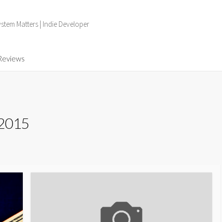
tem Matters | Indie Developer
Reviews
 2015