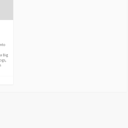
into
a Big
pgs,
n