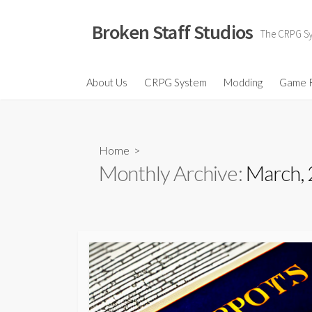
Skip
to
Broken Staff Studios
The CRPG Sys
content
About Us
CRPG System
Modding
Game 
Home
>
Monthly Archive:
March,