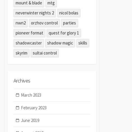
mount & blade
mtg
neverwinter nights 2
nicol bolas
nwn2
orzhov control
parties
pioneer format
quest for glory 1
shadowcaster
shadow magic
skills
skyrim
sultai control
Archives
March 2023
February 2023
June 2019