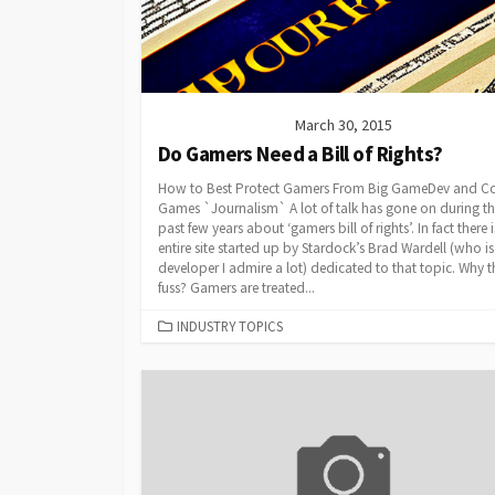
March 30, 2015
Do Gamers Need a Bill of Rights?
How to Best Protect Gamers From Big GameDev and Co
Games `Journalism` A lot of talk has gone on during t
past few years about ‘gamers bill of rights’. In fact there 
entire site started up by Stardock’s Brad Wardell (who is
developer I admire a lot) dedicated to that topic. Why t
fuss? Gamers are treated...
CATEGORIES
INDUSTRY TOPICS