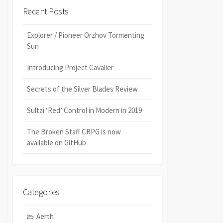
Recent Posts
Explorer / Pioneer Orzhov Tormenting
Sun
Introducing Project Cavalier
Secrets of the Silver Blades Review
Sultai ‘Red’ Control in Modern in 2019
The Broken Staff CRPG is now
available on GitHub
Categories
Aerth