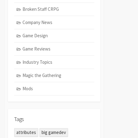
Broken Staff CRPG
Company News
Game Design
Game Reviews
Industry Topics
Magic the Gathering
Mods
Tags
attributes
big gamedev