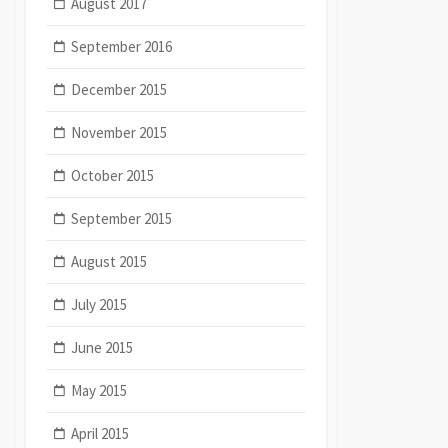
August 2017
September 2016
December 2015
November 2015
October 2015
September 2015
August 2015
July 2015
June 2015
May 2015
April 2015