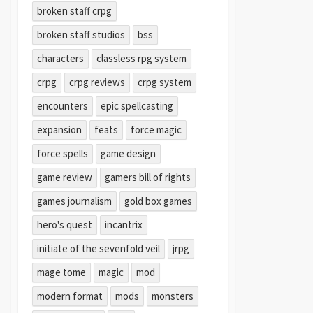
broken staff crpg
broken staff studios
bss
characters
classless rpg system
crpg
crpg reviews
crpg system
encounters
epic spellcasting
expansion
feats
force magic
force spells
game design
game review
gamers bill of rights
games journalism
gold box games
hero's quest
incantrix
initiate of the sevenfold veil
jrpg
mage tome
magic
mod
modern format
mods
monsters