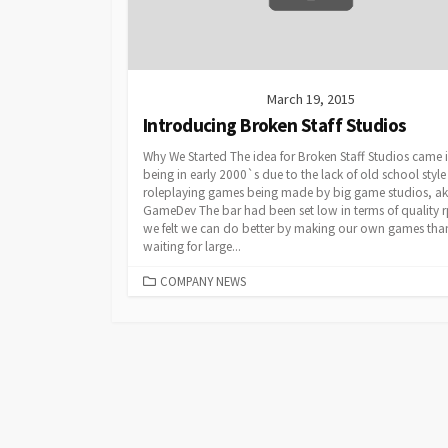
March 19, 2015
Introducing Broken Staff Studios
Why We Started The idea for Broken Staff Studios came 
being in early 2000`s due to the lack of old school style
roleplaying games being made by big game studios, ak
GameDev The bar had been set low in terms of quality r
we felt we can do better by making our own games tha
waiting for large...
CATEGORIES
COMPANY NEWS