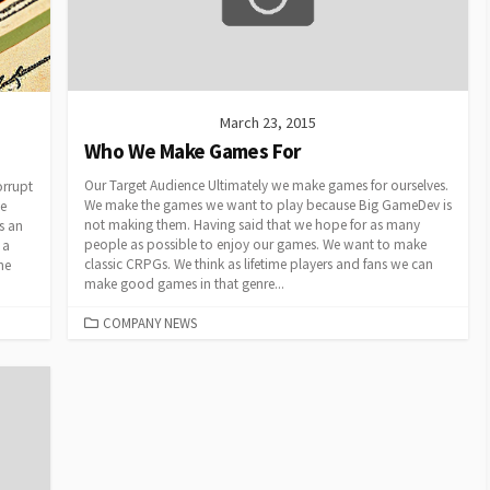
March 23, 2015
Who We Make Games For
Our Target Audience Ultimately we make games for ourselves.
rrupt
We make the games we want to play because Big GameDev is
he
not making them. Having said that we hope for as many
is an
people as possible to enjoy our games. We want to make
 a
classic CRPGs. We think as lifetime players and fans we can
he
make good games in that genre...
CATEGORIES
COMPANY NEWS