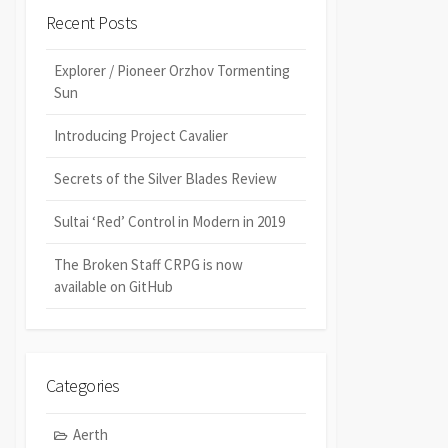
Recent Posts
Explorer / Pioneer Orzhov Tormenting
Sun
Introducing Project Cavalier
Secrets of the Silver Blades Review
Sultai ‘Red’ Control in Modern in 2019
The Broken Staff CRPG is now
available on GitHub
Categories
Aerth