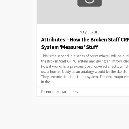
May 3, 2015
Attributes – How the Broken Staff CR
System ‘Measures’ Stuff
This is the second in a series of posts where I will be out
the Broken Staff CRPG system and giving an introductio
how it works. In a previous post I covered effects, which
use a human body as an analogy would be the skeleton
They provide structure to the system. The next major el
in the...
CATEGORIES
BROKEN STAFF CRPG