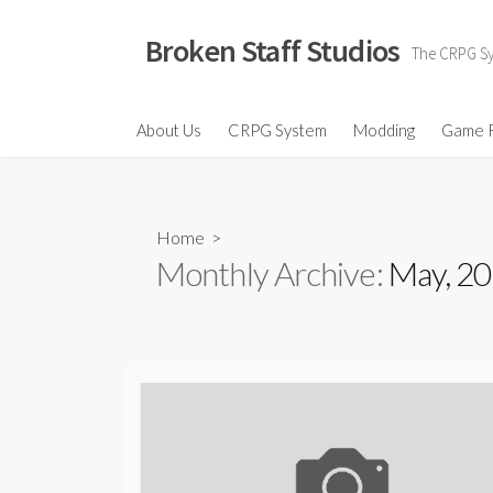
Skip
to
Broken Staff Studios
The CRPG Sys
content
About Us
CRPG System
Modding
Game 
Home
>
Monthly Archive:
May, 2