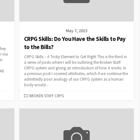
May 7, 2015
CRPG Skills: Do You Have the Skills to Pay
to the Bills?
They
or me
CRPG Skills – A Tricky Element to Get Right This is the third in
en
a series of posts where I will be outlining the Broken Staff
CRPG system and giving an introduction of how it works. In
All
a previous post I covered attributes, which if we continue the
admittedly poor analogy of our CRPG system as a human
body would...
CATEGORIES
BROKEN STAFF CRPG