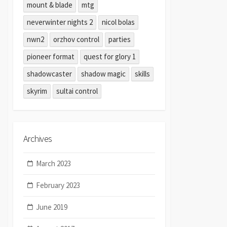
mount & blade
mtg
neverwinter nights 2
nicol bolas
nwn2
orzhov control
parties
pioneer format
quest for glory 1
shadowcaster
shadow magic
skills
skyrim
sultai control
Archives
March 2023
February 2023
June 2019