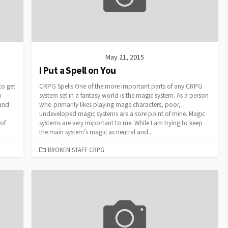
May 21, 2015
I Put a Spell on You
to get
CRPG Spells One of the more important parts of any CRPG
o
system set in a fantasy world is the magic system. As a person
 and
who primarily likes playing mage characters, poor,
undeveloped magic systems are a sore point of mine. Magic
 of
systems are very important to me. While I am trying to keep
the main system’s magic as neutral and...
CATEGORIES
BROKEN STAFF CRPG