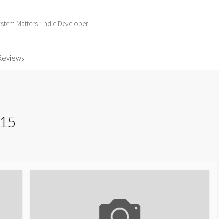
tem Matters | Indie Developer
Reviews
015