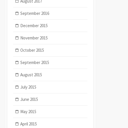
August 2017
September 2016
December 2015
November 2015
October 2015
September 2015
August 2015
July 2015
June 2015
May 2015
April 2015