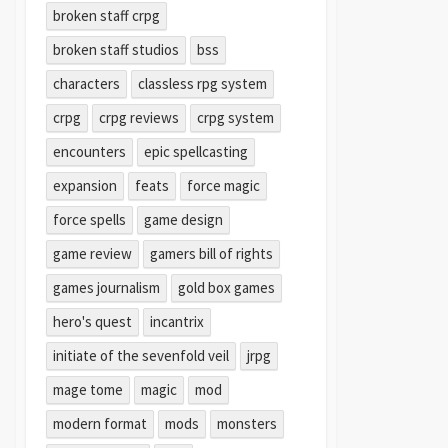
broken staff crpg
broken staff studios
bss
characters
classless rpg system
crpg
crpg reviews
crpg system
encounters
epic spellcasting
expansion
feats
force magic
force spells
game design
game review
gamers bill of rights
games journalism
gold box games
hero's quest
incantrix
initiate of the sevenfold veil
jrpg
mage tome
magic
mod
modern format
mods
monsters