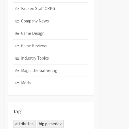
Broken Staff CRPG
Company News
Game Design
Game Reviews
Industry Topics
Magic the Gathering
Mods
Tags
attributes
big gamedev