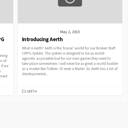
May 2, 2015
PG
Introducing Aerth
What is Aerth? Aerth is the ‘house’ world for our Broken Staff
CRPG System. The system is designed to be as world-
lining
agnostic as possible but for our own games they need to
n of
take place somewhere. I will never be as great a world builder
 if we
as a master like Tolkien. Or even a Martin. So Aerth has a lot of
.
developmental...
ement
CATEGORIES
AERTH