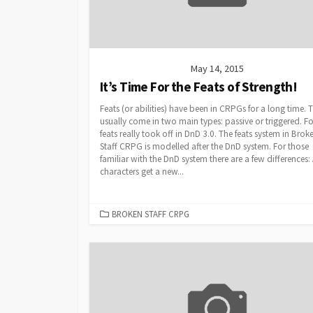
May 14, 2015
It’s Time For the Feats of Strength!
Feats (or abilities) have been in CRPGs for a long time. 
usually come in two main types: passive or triggered. F
feats really took off in DnD 3.0. The feats system in Brok
Staff CRPG is modelled after the DnD system. For those
familiar with the DnD system there are a few differences: 
characters get a new...
CATEGORIES
BROKEN STAFF CRPG