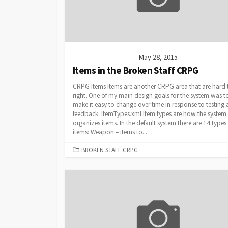
May 28, 2015
Items in the Broken Staff CRPG
CRPG Items Items are another CRPG area that are hard 
right. One of my main design goals for the system was t
make it easy to change over time in response to testing
feedback. ItemTypes.xml Item types are how the system
organizes items. In the default system there are 14 types
items: Weapon – items to...
CATEGORIES
BROKEN STAFF CRPG