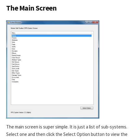
The Main Screen
The main screen is super simple. It is just a list of sub-systems.
Select one and then click the Select Option button to view the