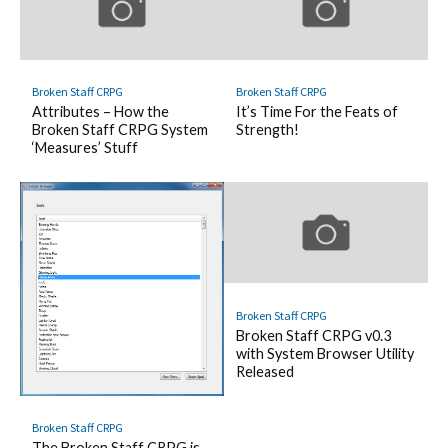
Broken Staff CRPG
Broken Staff CRPG
Attributes – How the
It’s Time For the Feats of
Broken Staff CRPG System
Strength!
‘Measures’ Stuff
Broken Staff CRPG
Broken Staff CRPG v0.3
with System Browser Utility
Released
Broken Staff CRPG
The Broken Staff CRPG is