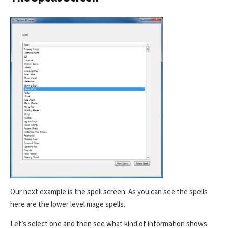
Our next example is the spell screen. As you can see the spells
here are the lower level mage spells.
Let’s select one and then see what kind of information shows