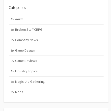
Categories
Aerth
Broken Staff CRPG
Company News
Game Design
Game Reviews
Industry Topics
Magic the Gathering
Mods