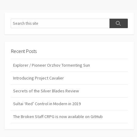
Search
Search
Recent Posts
Explorer / Pioneer Orzhov Tormenting Sun
Introducing Project Cavalier
Secrets of the Silver Blades Review
Sultai ‘Red’ Control in Modern in 2019
The Broken Staff CRPG is now available on GitHub