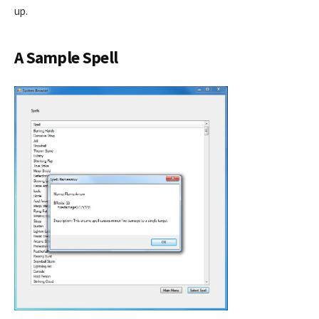
up.
A Sample Spell