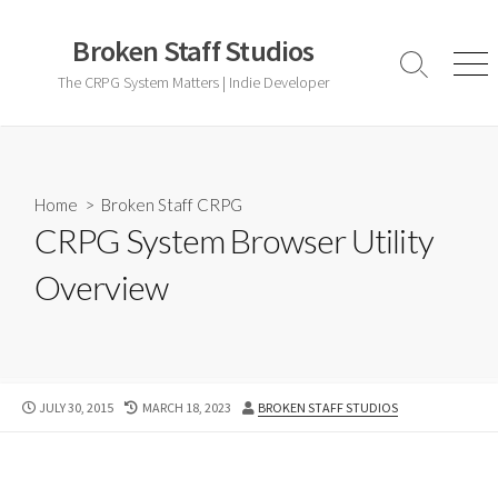
Skip
to
Broken Staff Studios
content
Search
Men
The CRPG System Matters | Indie Developer
Toggle
Home
>
Broken Staff CRPG
CRPG System Browser Utility
Overview
PUBLISHED
LAST
AUTHOR
JULY 30, 2015
MARCH 18, 2023
BROKEN STAFF STUDIOS
DATE
MODIFIED
DATE