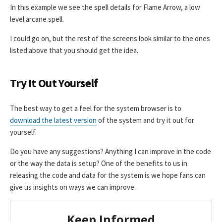
In this example we see the spell details for Flame Arrow, a low
level arcane spell.
I could go on, but the rest of the screens look similar to the ones
listed above that you should get the idea.
Try It Out Yourself
The best way to get a feel for the system browser is to
download the latest version
of the system and try it out for
yourself.
Do you have any suggestions? Anything I can improve in the code
or the way the data is setup? One of the benefits to us in
releasing the code and data for the system is we hope fans can
give us insights on ways we can improve.