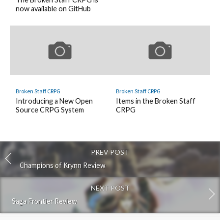
now available on GitHub
Broken Staff CRPG
Broken Staff CRPG
Introducing a New Open
Items in the Broken Staff
Source CRPG System
CRPG
PREV POST
Champions of Krynn Review
NEXT POST
Saga Frontier Review