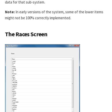
data for that sub-system.
Note:
In early versions of the system, some of the lower items
might not be 100% correctly implemented.
The Races Screen