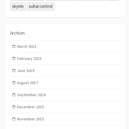
skyrim
sultai control
Archives
March 2023
February 2023
June 2019
August 2017
September 2016
December 2015
November 2015