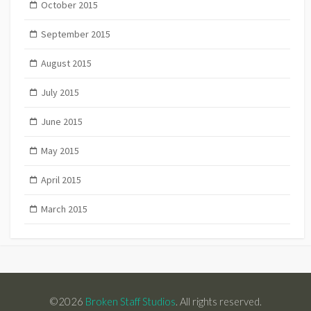
October 2015
September 2015
August 2015
July 2015
June 2015
May 2015
April 2015
March 2015
©2026
Broken Staff Studios
. All rights reserved.