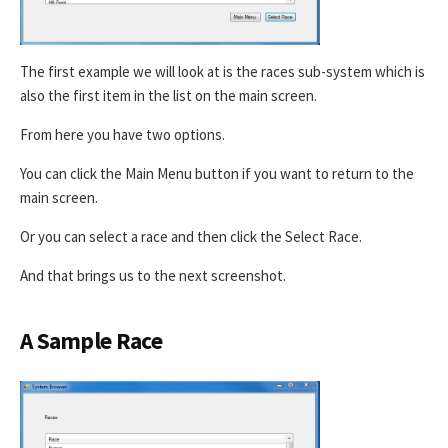
The first example we will look at is the races sub-system which is
also the first item in the list on the main screen.
From here you have two options.
You can click the Main Menu button if you want to return to the
main screen.
Or you can select a race and then click the Select Race.
And that brings us to the next screenshot.
A Sample Race