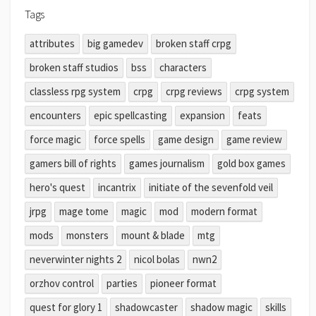
Tags
attributes
big gamedev
broken staff crpg
broken staff studios
bss
characters
classless rpg system
crpg
crpg reviews
crpg system
encounters
epic spellcasting
expansion
feats
force magic
force spells
game design
game review
gamers bill of rights
games journalism
gold box games
hero's quest
incantrix
initiate of the sevenfold veil
jrpg
mage tome
magic
mod
modern format
mods
monsters
mount & blade
mtg
neverwinter nights 2
nicol bolas
nwn2
orzhov control
parties
pioneer format
quest for glory 1
shadowcaster
shadow magic
skills