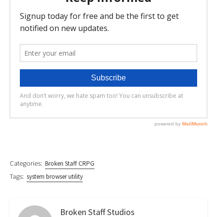
Categories:
Broken Staff CRPG
Tags:
system browser utility
Broken Staff Studios