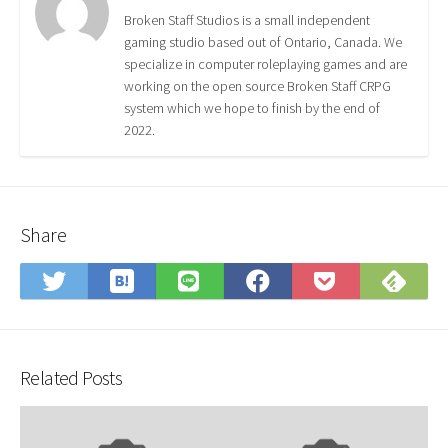
Broken Staff Studios is a small independent
gaming studio based out of Ontario, Canada. We
specialize in computer roleplaying games and are
working on the open source Broken Staff CRPG
system which we hope to finish by the end of
2022.
Share
Save
Sub
Share
Share
Share
Save
to
on
on
on
on
to
Hatena
Fee
Twitter
LINE
Facebook
Pocket
Bookmark
Related Posts