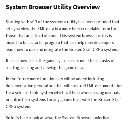
System Browser Utility Overview
Starting with v0.3 of the system a utility has been included that
lets you view the XML data in a more human readable form for
those that are afraid of code. This system browser utility is
meant to be a starter program that can help new developers
learn how to use and integrate the Broken Staff CRPG system.
It also showcases the game system in its most basic tasks of
reading, sorting and viewing the game data.
In the future more functionality will be added including
documentation generators that will create HTML documentation
for a selected sub-system which will help when making manuals
or online help systems for any games built with the Broken Staff
CRPG system.
So let’s take a look at what the System Browser looks like.