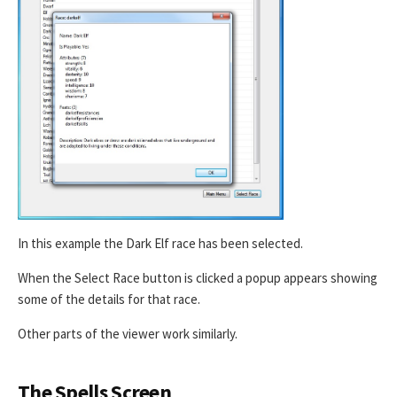
In this example the Dark Elf race has been selected.
When the Select Race button is clicked a popup appears showing
some of the details for that race.
Other parts of the viewer work similarly.
The Spells Screen