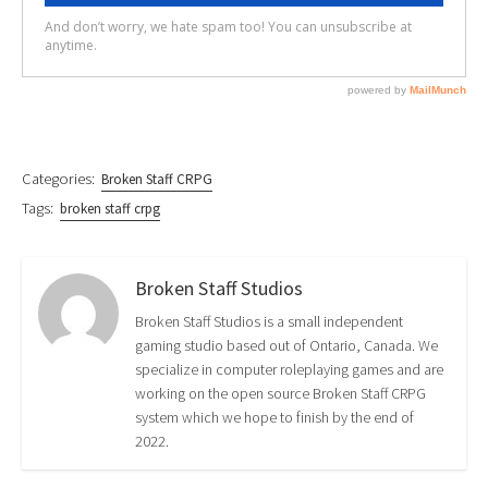
Categories:
Broken Staff CRPG
Tags:
broken staff crpg
Broken Staff Studios
Broken Staff Studios is a small independent
gaming studio based out of Ontario, Canada. We
specialize in computer roleplaying games and are
working on the open source Broken Staff CRPG
system which we hope to finish by the end of
2022.