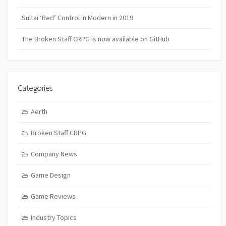
Sultai ‘Red’ Control in Modern in 2019
The Broken Staff CRPG is now available on GitHub
Categories
Aerth
Broken Staff CRPG
Company News
Game Design
Game Reviews
Industry Topics