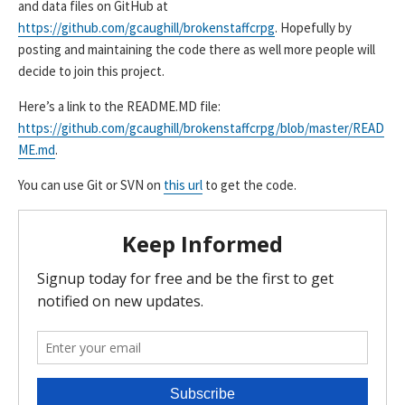
and data files on GitHub at
https://github.com/gcaughill/brokenstaffcrpg
. Hopefully by
posting and maintaining the code there as well more people will
decide to join this project.
Here’s a link to the README.MD file:
https://github.com/gcaughill/brokenstaffcrpg/blob/master/READ
ME.md
.
You can use Git or SVN on
this url
to get the code.