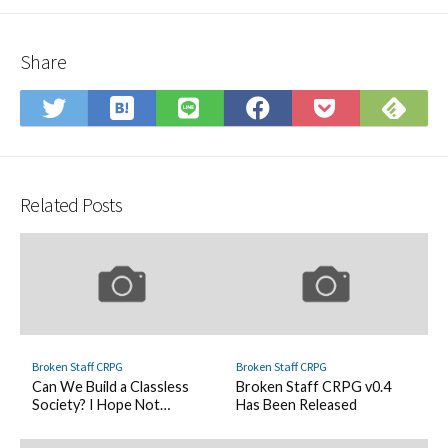
Share
Save
Sub
Share
Share
Share
Save
to
on
on
on
on
to
Hatena
Fee
Twitter
LINE
Facebook
Pocket
Bookmark
Related Posts
Broken Staff CRPG
Broken Staff CRPG
Can We Build a Classless
Broken Staff CRPG v0.4
Society? I Hope Not…
Has Been Released