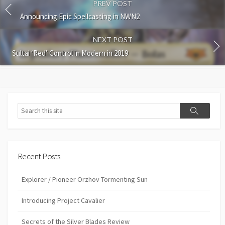
PREV POST
Announcing Epic Spellcasting in NWN2
NEXT POST
Sultai ‘Red’ Control in Modern in 2019
Search
Search
Recent Posts
Explorer / Pioneer Orzhov Tormenting Sun
Introducing Project Cavalier
Secrets of the Silver Blades Review