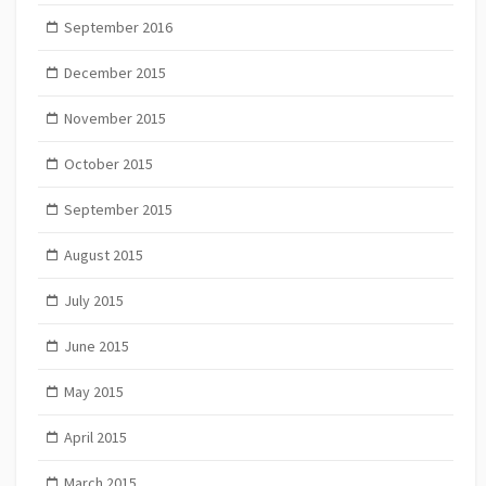
September 2016
December 2015
November 2015
October 2015
September 2015
August 2015
July 2015
June 2015
May 2015
April 2015
March 2015