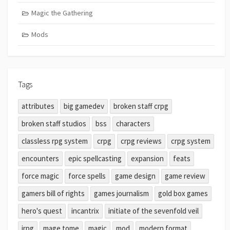
Magic the Gathering
Mods
Tags
attributes
big gamedev
broken staff crpg
broken staff studios
bss
characters
classless rpg system
crpg
crpg reviews
crpg system
encounters
epic spellcasting
expansion
feats
force magic
force spells
game design
game review
gamers bill of rights
games journalism
gold box games
hero's quest
incantrix
initiate of the sevenfold veil
jrpg
mage tome
magic
mod
modern format