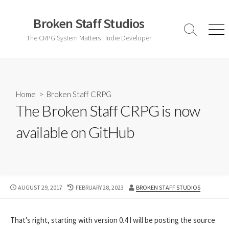
Skip
to
Broken Staff Studios
content
Search
Men
The CRPG System Matters | Indie Developer
Toggle
Home
>
Broken Staff CRPG
The Broken Staff CRPG is now
available on GitHub
PUBLISHED
LAST
AUTHOR
AUGUST 29, 2017
FEBRUARY 28, 2023
BROKEN STAFF STUDIOS
DATE
MODIFIED
DATE
That’s right, starting with version 0.4 I will be posting the source