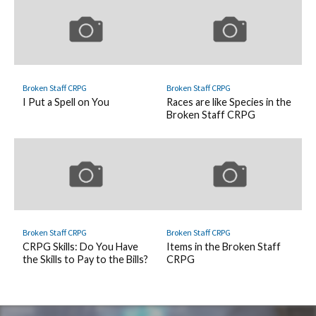
Broken Staff CRPG
Broken Staff CRPG
I Put a Spell on You
Races are like Species in the
Broken Staff CRPG
Broken Staff CRPG
Broken Staff CRPG
CRPG Skills: Do You Have
Items in the Broken Staff
the Skills to Pay to the Bills?
CRPG