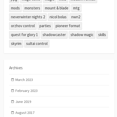
mods
monsters
mount & blade
mtg
neverwinter nights 2
nicol bolas
nwn2
orzhov control
parties
pioneer format
quest for glory 1
shadowcaster
shadow magic
skills
skyrim
sultai control
Archives
March 2023
February 2023
June 2019
August 2017