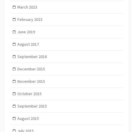
March 2023
February 2023
June 2019
August 2017
September 2016
December 2015
November 2015
October 2015
September 2015
August 2015
July 2015