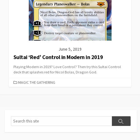
June 5, 2019
Sultai ‘Red’ Control in Modern in 2019
Playing Modern in 2019? Love Control? Then try this Sultai Control
deck that splashes red for Nicol Bolas, Dragon God.
CATEGORIES
MAGIC THE GATHERING
Search
Search