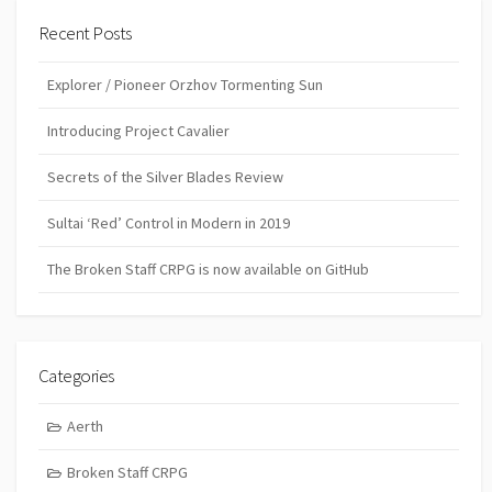
Recent Posts
Explorer / Pioneer Orzhov Tormenting Sun
Introducing Project Cavalier
Secrets of the Silver Blades Review
Sultai ‘Red’ Control in Modern in 2019
The Broken Staff CRPG is now available on GitHub
Categories
Aerth
Broken Staff CRPG