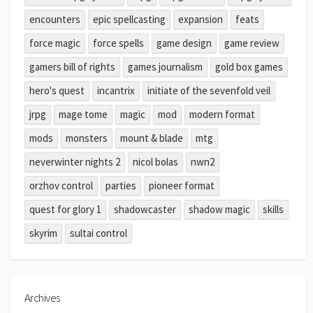
encounters
epic spellcasting
expansion
feats
force magic
force spells
game design
game review
gamers bill of rights
games journalism
gold box games
hero's quest
incantrix
initiate of the sevenfold veil
jrpg
mage tome
magic
mod
modern format
mods
monsters
mount & blade
mtg
neverwinter nights 2
nicol bolas
nwn2
orzhov control
parties
pioneer format
quest for glory 1
shadowcaster
shadow magic
skills
skyrim
sultai control
Archives