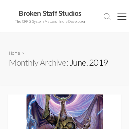
Skip
to
Broken Staff Studios
content
Search
Men
The CRPG System Matters | Indie Developer
Toggle
Home
>
Monthly Archive:
June, 2019