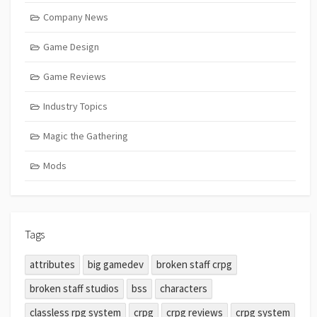
Company News
Game Design
Game Reviews
Industry Topics
Magic the Gathering
Mods
Tags
attributes
big gamedev
broken staff crpg
broken staff studios
bss
characters
classless rpg system
crpg
crpg reviews
crpg system