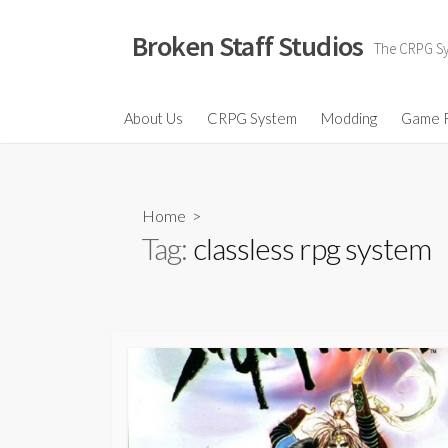
Skip
to
Broken Staff Studios
The CRPG Sys
content
About Us
CRPG System
Modding
Game 
Home
>
Tag:
classless rpg system