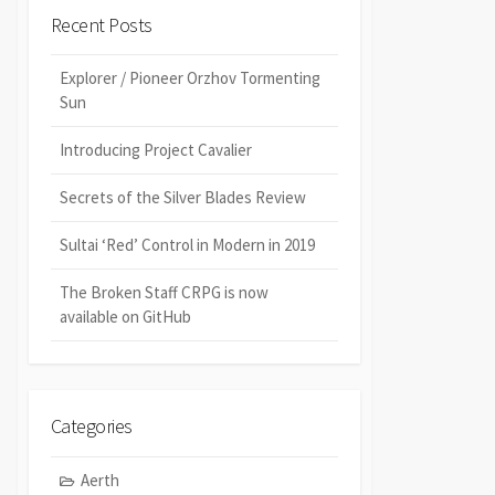
Recent Posts
Explorer / Pioneer Orzhov Tormenting
Sun
Introducing Project Cavalier
Secrets of the Silver Blades Review
Sultai ‘Red’ Control in Modern in 2019
The Broken Staff CRPG is now
available on GitHub
Categories
Aerth