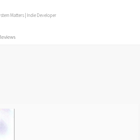
tem Matters | Indie Developer
Reviews