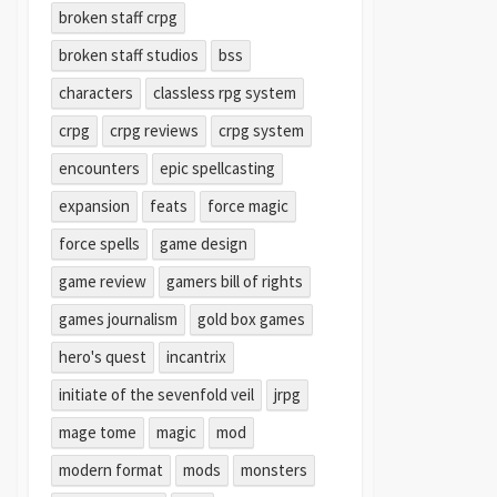
broken staff crpg
broken staff studios
bss
characters
classless rpg system
crpg
crpg reviews
crpg system
encounters
epic spellcasting
expansion
feats
force magic
force spells
game design
game review
gamers bill of rights
games journalism
gold box games
hero's quest
incantrix
initiate of the sevenfold veil
jrpg
mage tome
magic
mod
modern format
mods
monsters