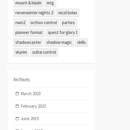
mount & blade
mtg
neverwinter nights 2
nicol bolas
nwn2
orzhov control
parties
pioneer format
quest for glory 1
shadowcaster
shadow magic
skills
skyrim
sultai control
Archives
March 2023
February 2023
June 2019