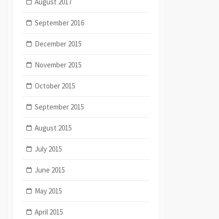
August 2017
September 2016
December 2015
November 2015
October 2015
September 2015
August 2015
July 2015
June 2015
May 2015
April 2015