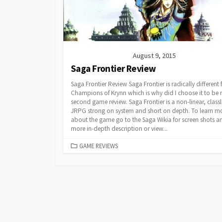
August 9, 2015
Saga Frontier Review
Saga Frontier Review Saga Frontier is radically different
Champions of Krynn which is why did I choose it to be
second game review. Saga Frontier is a non-linear, classl
JRPG strong on system and short on depth. To learn m
about the game go to the Saga Wikia for screen shots a
more in-depth description or view...
CATEGORIES
GAME REVIEWS