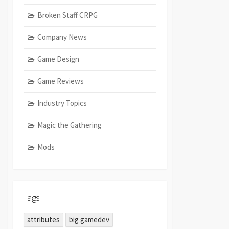
Broken Staff CRPG
Company News
Game Design
Game Reviews
Industry Topics
Magic the Gathering
Mods
Tags
attributes
big gamedev