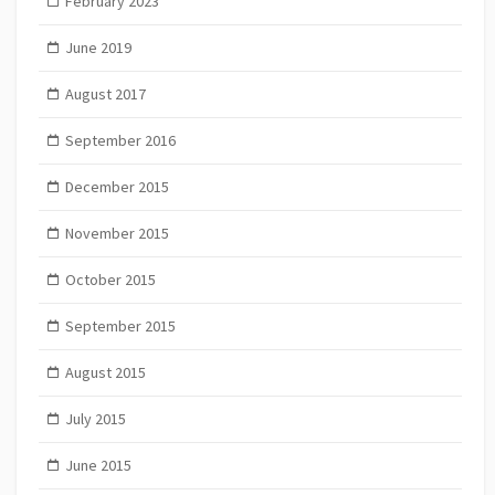
February 2023
June 2019
August 2017
September 2016
December 2015
November 2015
October 2015
September 2015
August 2015
July 2015
June 2015