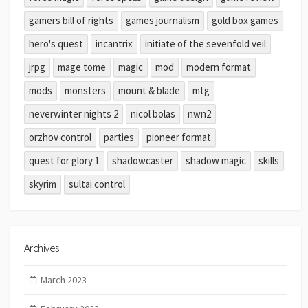
gamers bill of rights
games journalism
gold box games
hero's quest
incantrix
initiate of the sevenfold veil
jrpg
mage tome
magic
mod
modern format
mods
monsters
mount & blade
mtg
neverwinter nights 2
nicol bolas
nwn2
orzhov control
parties
pioneer format
quest for glory 1
shadowcaster
shadow magic
skills
skyrim
sultai control
Archives
March 2023