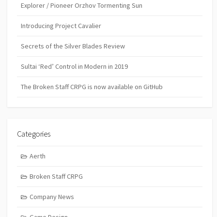
Explorer / Pioneer Orzhov Tormenting Sun
Introducing Project Cavalier
Secrets of the Silver Blades Review
Sultai ‘Red’ Control in Modern in 2019
The Broken Staff CRPG is now available on GitHub
Categories
Aerth
Broken Staff CRPG
Company News