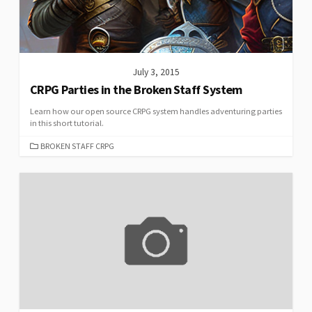
July 3, 2015
CRPG Parties in the Broken Staff System
Learn how our open source CRPG system handles adventuring parties
in this short tutorial.
CATEGORIES
BROKEN STAFF CRPG