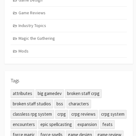
Game Design
Game Reviews
Industry Topics
Magic the Gathering
Mods
Tags
attributes
big gamedev
broken staff crpg
broken staff studios
bss
characters
classless rpg system
crpg
crpg reviews
crpg system
encounters
epic spellcasting
expansion
feats
force magic
force spells
game design
game review