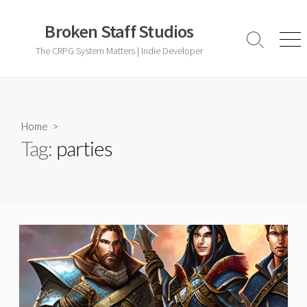
Skip
to
Broken Staff Studios
content
Search
Men
The CRPG System Matters | Indie Developer
Toggle
Home
>
Tag:
parties