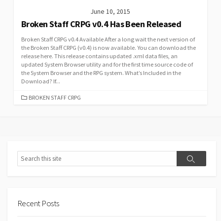
June 10, 2015
Broken Staff CRPG v0.4 Has Been Released
Broken Staff CRPG v0.4 Available After a long wait the next version of
the Broken Staff CRPG (v0.4) is now available. You can download the
release here. This release contains updated .xml data files, an
updated System Browser utility and for the first time source code of
the System Browser and the RPG system. What’s Included in the
Download? If...
CATEGORIES
BROKEN STAFF CRPG
Search
Search
Recent Posts