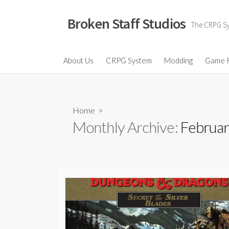
Skip
to
Broken Staff Studios
The CRPG Sys
content
About Us
CRPG System
Modding
Game 
Home
>
Monthly Archive:
Februar