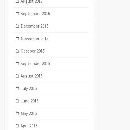
August 2017
September 2016
December 2015
November 2015
October 2015
September 2015
August 2015
July 2015
June 2015
May 2015
April 2015