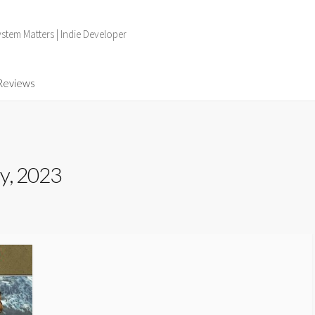
tem Matters | Indie Developer
Reviews
y, 2023