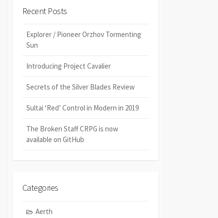
Recent Posts
Explorer / Pioneer Orzhov Tormenting
Sun
Introducing Project Cavalier
Secrets of the Silver Blades Review
Sultai ‘Red’ Control in Modern in 2019
The Broken Staff CRPG is now
available on GitHub
Categories
Aerth