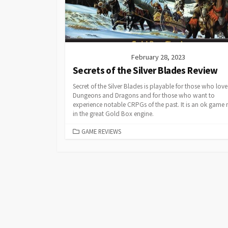
February 28, 2023
Secrets of the Silver Blades Review
Secret of the Silver Blades is playable for those who love
Dungeons and Dragons and for those who want to
experience notable CRPGs of the past. It is an ok game
in the great Gold Box engine.
CATEGORIES
GAME REVIEWS