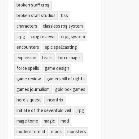
broken staff crpg
broken staff studios
bss
characters
classless rpg system
crpg
crpg reviews
crpg system
encounters
epic spellcasting
expansion
feats
force magic
force spells
game design
game review
gamers bill of rights
games journalism
gold box games
hero's quest
incantrix
initiate of the sevenfold veil
jrpg
mage tome
magic
mod
modern format
mods
monsters