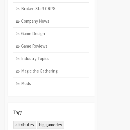
Broken Staff CRPG
Company News
Game Design
Game Reviews
Industry Topics
Magic the Gathering
Mods
Tags
attributes
big gamedev