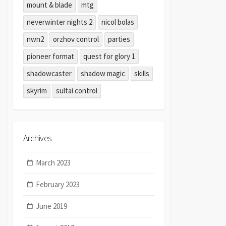
mount & blade
mtg
neverwinter nights 2
nicol bolas
nwn2
orzhov control
parties
pioneer format
quest for glory 1
shadowcaster
shadow magic
skills
skyrim
sultai control
Archives
March 2023
February 2023
June 2019