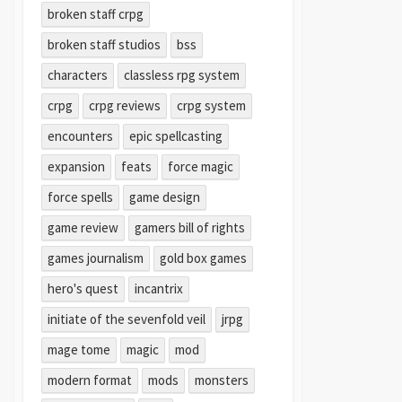
broken staff crpg
broken staff studios
bss
characters
classless rpg system
crpg
crpg reviews
crpg system
encounters
epic spellcasting
expansion
feats
force magic
force spells
game design
game review
gamers bill of rights
games journalism
gold box games
hero's quest
incantrix
initiate of the sevenfold veil
jrpg
mage tome
magic
mod
modern format
mods
monsters