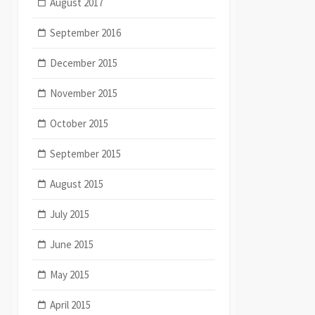
August 2017
September 2016
December 2015
November 2015
October 2015
September 2015
August 2015
July 2015
June 2015
May 2015
April 2015