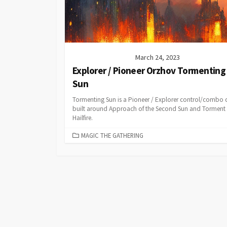
March 24, 2023
Explorer / Pioneer Orzhov Tormenting
Sun
Tormenting Sun is a Pioneer / Explorer control/combo 
built around Approach of the Second Sun and Torment 
Hailfire.
CATEGORIES
MAGIC THE GATHERING