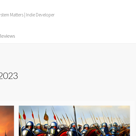
tem Matters | Indie Developer
Reviews
 2023