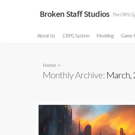
Skip
to
Broken Staff Studios
The CRPG Sys
content
About Us
CRPG System
Modding
Game 
Home
>
Monthly Archive:
March,