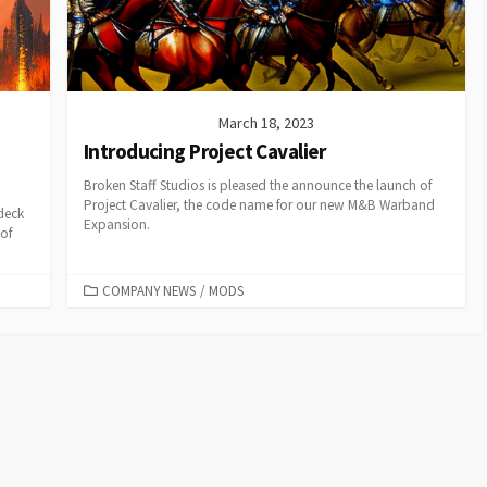
March 18, 2023
Introducing Project Cavalier
Broken Staff Studios is pleased the announce the launch of
Project Cavalier, the code name for our new M&B Warband
deck
Expansion.
of
CATEGORIES
COMPANY NEWS
/
MODS