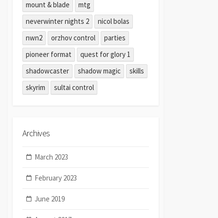
mount & blade
mtg
neverwinter nights 2
nicol bolas
nwn2
orzhov control
parties
pioneer format
quest for glory 1
shadowcaster
shadow magic
skills
skyrim
sultai control
Archives
March 2023
February 2023
June 2019