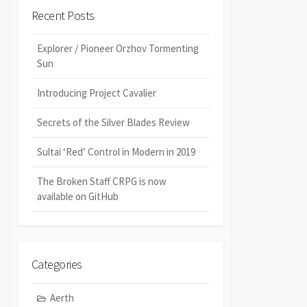
Recent Posts
Explorer / Pioneer Orzhov Tormenting
Sun
Introducing Project Cavalier
Secrets of the Silver Blades Review
Sultai ‘Red’ Control in Modern in 2019
The Broken Staff CRPG is now
available on GitHub
Categories
Aerth