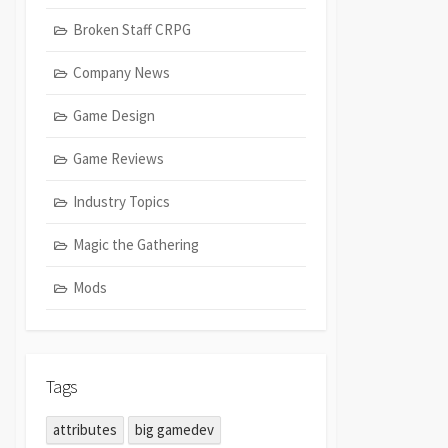
Broken Staff CRPG
Company News
Game Design
Game Reviews
Industry Topics
Magic the Gathering
Mods
Tags
attributes
big gamedev