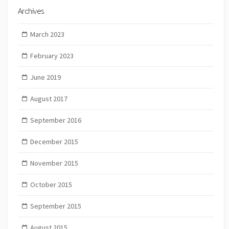
Archives
March 2023
February 2023
June 2019
August 2017
September 2016
December 2015
November 2015
October 2015
September 2015
August 2015