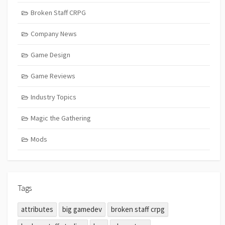
Broken Staff CRPG
Company News
Game Design
Game Reviews
Industry Topics
Magic the Gathering
Mods
Tags
attributes
big gamedev
broken staff crpg