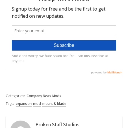
Categories:
Company News
Mods
Tags:
expansion
mod
mount & blade
Broken Staff Studios