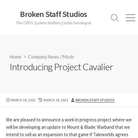
Skip
to
Broken Staff Studios
content
Search
Men
The CRPG System Matters | Indie Developer
Toggle
Home
>
Company News
/
Mods
Introducing Project Cavalier
PUBLISHED
LAST
AUTHOR
MARCH 18, 2023
MARCH 18, 2023
BROKEN STAFF STUDIOS
DATE
MODIFIED
DATE
We are pleased to announce a work in progress project where we
will be developing an update to Mount & Blade: Warband that we
intend to sell as an expansion to that game if Taleworlds agrees