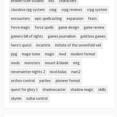
broken staff studios
bss
characters
classless rpg system
crpg
crpg reviews
crpg system
encounters
epic spellcasting
expansion
feats
force magic
force spells
game design
game review
gamers bill of rights
games journalism
gold box games
hero's quest
incantrix
initiate of the sevenfold veil
jrpg
mage tome
magic
mod
modern format
mods
monsters
mount & blade
mtg
neverwinter nights 2
nicol bolas
nwn2
orzhov control
parties
pioneer format
quest for glory 1
shadowcaster
shadow magic
skills
skyrim
sultai control