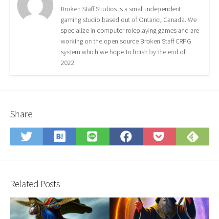
Broken Staff Studios is a small independent
gaming studio based out of Ontario, Canada. We
specialize in computer roleplaying games and are
working on the open source Broken Staff CRPG
system which we hope to finish by the end of
2022.
Share
Save
Sub
Share
Share
Share
Save
to
on
on
on
on
to
Hatena
Fee
Twitter
LINE
Facebook
Pocket
Bookmark
Related Posts