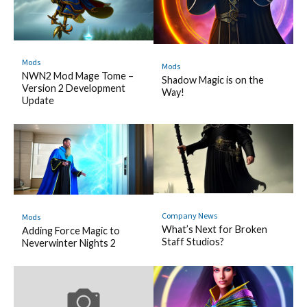
Mods
Mods
NWN2 Mod Mage Tome –
Shadow Magic is on the
Version 2 Development
Way!
Update
Company News
Mods
What’s Next for Broken
Adding Force Magic to
Staff Studios?
Neverwinter Nights 2