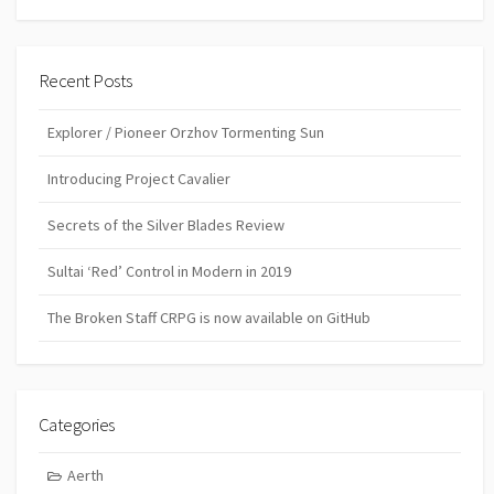
Recent Posts
Explorer / Pioneer Orzhov Tormenting Sun
Introducing Project Cavalier
Secrets of the Silver Blades Review
Sultai ‘Red’ Control in Modern in 2019
The Broken Staff CRPG is now available on GitHub
Categories
Aerth