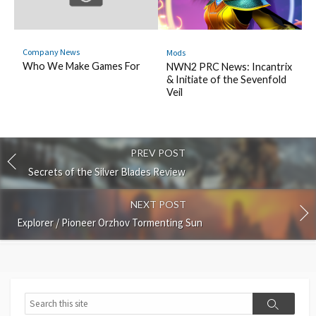
Company News
Mods
Who We Make Games For
NWN2 PRC News: Incantrix
& Initiate of the Sevenfold
Veil
PREV POST
Secrets of the Silver Blades Review
NEXT POST
Explorer / Pioneer Orzhov Tormenting Sun
Search
Search