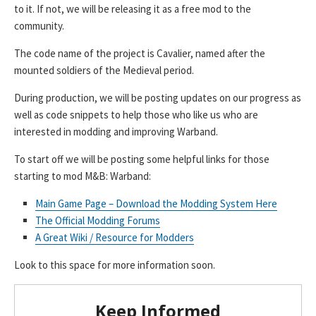
to it. If not, we will be releasing it as a free mod to the
community.
The code name of the project is Cavalier, named after the
mounted soldiers of the Medieval period.
During production, we will be posting updates on our progress as
well as code snippets to help those who like us who are
interested in modding and improving Warband.
To start off we will be posting some helpful links for those
starting to mod M&B: Warband:
Main Game Page – Download the Modding System Here
The Official Modding Forums
A Great Wiki / Resource for Modders
Look to this space for more information soon.