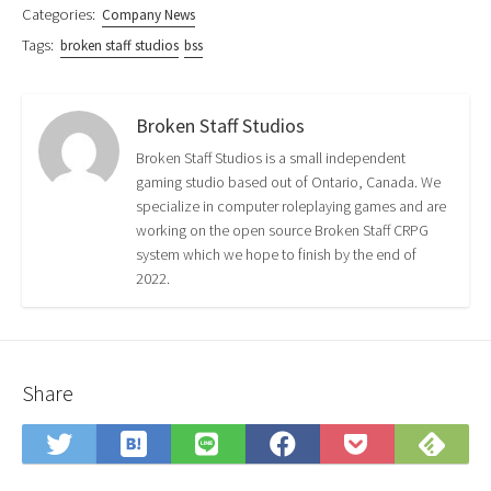
Categories:
Company News
Tags:
broken staff studios
bss
Broken Staff Studios
Broken Staff Studios is a small independent
gaming studio based out of Ontario, Canada. We
specialize in computer roleplaying games and are
working on the open source Broken Staff CRPG
system which we hope to finish by the end of
2022.
Share
Save
Sub
Share
Share
Share
Save
to
on
on
on
on
to