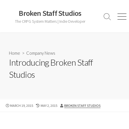
Skip
to
Broken Staff Studios
content
Search
Men
The CRPG System Matters | Indie Developer
Toggle
Home
>
Company News
Introducing Broken Staff
Studios
PUBLISHED
LAST
AUTHOR
MARCH 19, 2015
MAY 2, 2015
BROKEN STAFF STUDIOS
DATE
MODIFIED
DATE