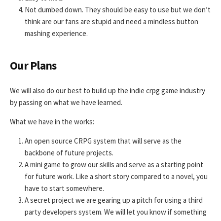
Not dumbed down. They should be easy to use but we don’t
think are our fans are stupid and need a mindless button
mashing experience.
Our Plans
We will also do our best to build up the indie crpg game industry
by passing on what we have learned.
What we have in the works:
An open source CRPG system that will serve as the
backbone of future projects.
A mini game to grow our skills and serve as a starting point
for future work. Like a short story compared to a novel, you
have to start somewhere.
A secret project we are gearing up a pitch for using a third
party developers system. We will let you know if something