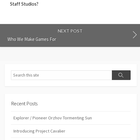
Staff Studios?
NEXT POST
Who We Make Games For
Search
Search
Recent Posts
Explorer / Pioneer Orzhov Tormenting Sun
Introducing Project Cavalier