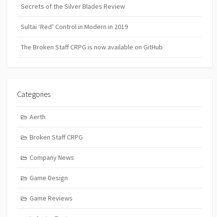
Secrets of the Silver Blades Review
Sultai ‘Red’ Control in Modern in 2019
The Broken Staff CRPG is now available on GitHub
Categories
Aerth
Broken Staff CRPG
Company News
Game Design
Game Reviews