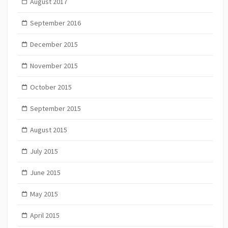
August 2017
September 2016
December 2015
November 2015
October 2015
September 2015
August 2015
July 2015
June 2015
May 2015
April 2015