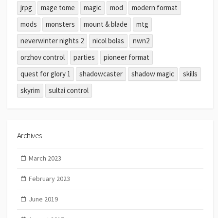
jrpg
mage tome
magic
mod
modern format
mods
monsters
mount & blade
mtg
neverwinter nights 2
nicol bolas
nwn2
orzhov control
parties
pioneer format
quest for glory 1
shadowcaster
shadow magic
skills
skyrim
sultai control
Archives
March 2023
February 2023
June 2019