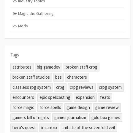
Industry Topics
Magic the Gathering
Mods
Tags
attributes
big gamedev
broken staff crpg
broken staff studios
bss
characters
classless rpg system
crpg
crpg reviews
crpg system
encounters
epic spellcasting
expansion
feats
force magic
force spells
game design
game review
gamers bill of rights
games journalism
gold box games
hero's quest
incantrix
initiate of the sevenfold veil