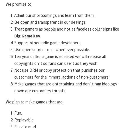
We promise to:
Admit our shortcomings and learn from them.
Be open and transparent in our dealings.
Treat gamers as people and not as faceless dollar signs like
Big GameDev
.
Support other indie game developers.
Use open source tools whenever possible.
Ten years after a game is released we will release all
copyrights on it so fans can use it as they wish.
Not use DRM or copy protection that punishes our
customers for the immoral actions of non-customers.
Make games that are entertaining and don`t ram ideology
down our customers throats.
We plan to make games that are:
Fun.
Replayable.
Easy to mod.