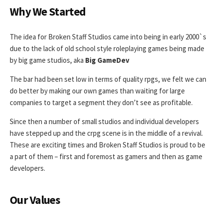
Why We Started
The idea for Broken Staff Studios came into being in early 2000`s
due to the lack of old school style roleplaying games being made
by big game studios, aka
Big GameDev
The bar had been set low in terms of quality rpgs, we felt we can
do better by making our own games than waiting for large
companies to target a segment they don’t see as profitable.
Since then a number of small studios and individual developers
have stepped up and the crpg scene is in the middle of a revival.
These are exciting times and Broken Staff Studios is proud to be
a part of them – first and foremost as gamers and then as game
developers.
Our Values