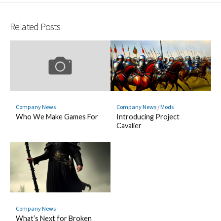
Hatena
Fee
Twitter
LINE
Facebook
Pocket
Bookmark
Related Posts
Company News
Company News
/
Mods
Who We Make Games For
Introducing Project
Cavalier
Company News
What’s Next for Broken