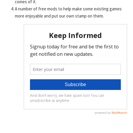
comes of it.
A number of free mods to help make some existing games
more enjoyable and put our own stamp on them.