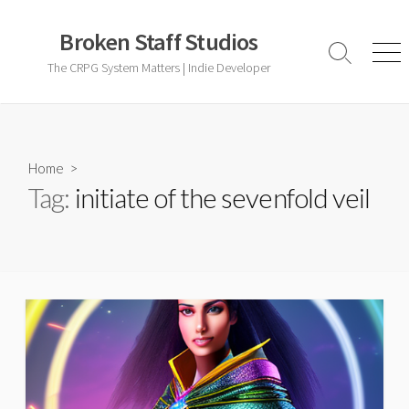
Skip
to
Broken Staff Studios
content
Search
Men
The CRPG System Matters | Indie Developer
Toggle
Home
>
Tag:
initiate of the sevenfold veil