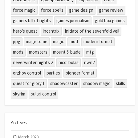
force magic
force spells
game design
game review
gamers bill of rights
games journalism
gold box games
hero's quest
incantrix
initiate of the sevenfold veil
jrpg
mage tome
magic
mod
modern format
mods
monsters
mount & blade
mtg
neverwinter nights 2
nicol bolas
nwn2
orzhov control
parties
pioneer format
quest for glory 1
shadowcaster
shadow magic
skills
skyrim
sultai control
Archives
March 2023