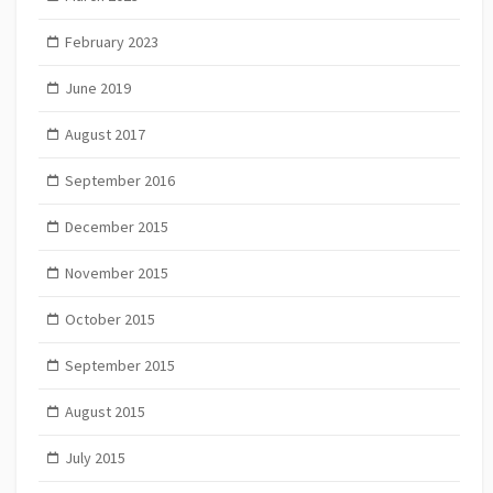
February 2023
June 2019
August 2017
September 2016
December 2015
November 2015
October 2015
September 2015
August 2015
July 2015