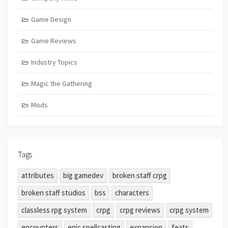
Game Design
Game Reviews
Industry Topics
Magic the Gathering
Mods
Tags
attributes
big gamedev
broken staff crpg
broken staff studios
bss
characters
classless rpg system
crpg
crpg reviews
crpg system
encounters
epic spellcasting
expansion
feats