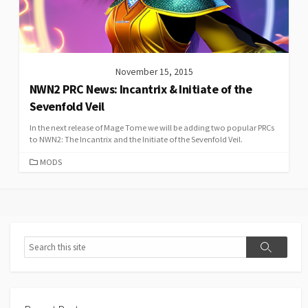
November 15, 2015
NWN2 PRC News: Incantrix & Initiate of the
Sevenfold Veil
In the next release of Mage Tome we will be adding two popular PRCs
to NWN2: The Incantrix and the Initiate of the Sevenfold Veil.
CATEGORIES
MODS
Search
Search