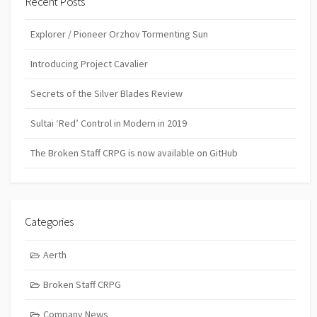
Recent Posts
Explorer / Pioneer Orzhov Tormenting Sun
Introducing Project Cavalier
Secrets of the Silver Blades Review
Sultai ‘Red’ Control in Modern in 2019
The Broken Staff CRPG is now available on GitHub
Categories
Aerth
Broken Staff CRPG
Company News