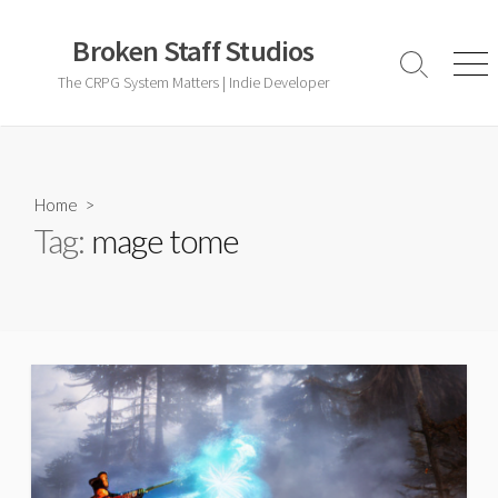
Skip
to
Broken Staff Studios
content
Search
Men
The CRPG System Matters | Indie Developer
Toggle
Home
>
Tag:
mage tome