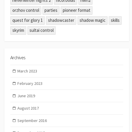
neverwinter nights 2
nicol bolas
nwn2
orzhov control
parties
pioneer format
quest for glory 1
shadowcaster
shadow magic
skills
skyrim
sultai control
Archives
March 2023
February 2023
June 2019
August 2017
September 2016