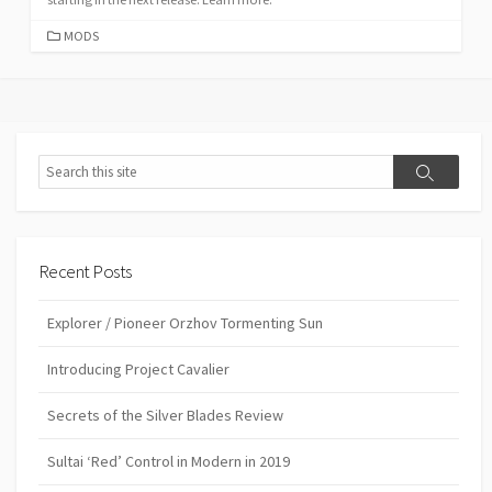
CATEGORIES
MODS
Search
Search
Recent Posts
Explorer / Pioneer Orzhov Tormenting Sun
Introducing Project Cavalier
Secrets of the Silver Blades Review
Sultai ‘Red’ Control in Modern in 2019