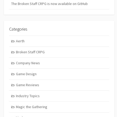
The Broken Staff CRPG is now available on GitHub
Categories
Aerth
Broken Staff CRPG
Company News
Game Design
Game Reviews
Industry Topics
Magic the Gathering