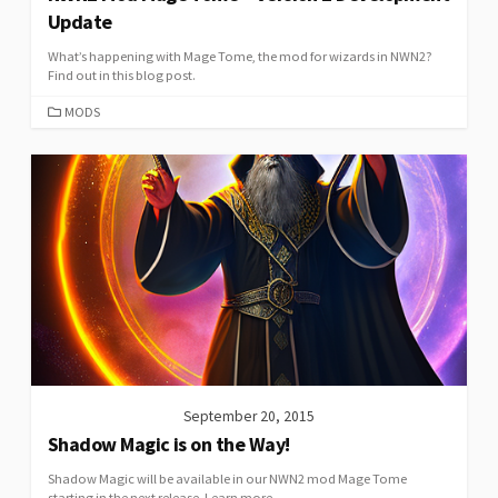
Update
What’s happening with Mage Tome, the mod for wizards in NWN2?
Find out in this blog post.
CATEGORIES
MODS
September 20, 2015
Shadow Magic is on the Way!
Shadow Magic will be available in our NWN2 mod Mage Tome
starting in the next release. Learn more.