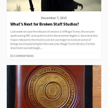
December 7, 2015
What’s Next for Broken Staff Studios?
Last week we saw the release of version 2 of Mage Tome, the arcane
spellcasting PRC and spell mod for Neverwinter Nights 2. Now that this
major release to the mod is out we can begin to look at some of
things we are planning for the new year. Mage Tome Version 3 In the
short term we will begin...
CATEGORIES
COMPANY NEWS