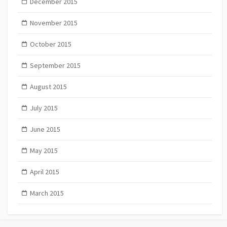
December 2015
November 2015
October 2015
September 2015
August 2015
July 2015
June 2015
May 2015
April 2015
March 2015