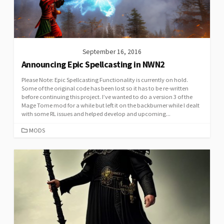
September 16, 2016
Announcing Epic Spellcasting in NWN2
Please Note: Epic Spellcasting Functionality is currently on hold.
Some of the original code has been lost so it has to be re-written
before continuing this project. I’ve wanted to do a version 3 of the
Mage Tome mod for a while but left it on the backburner while I dealt
with some RL issues and helped develop and upcoming...
CATEGORIES
MODS