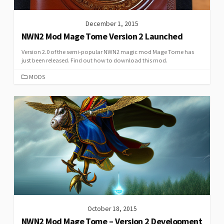
December 1, 2015
NWN2 Mod Mage Tome Version 2 Launched
Version 2.0 of the semi-popular NWN2 magic mod Mage Tome has
just been released. Find out how to download this mod.
CATEGORIES
MODS
October 18, 2015
NWN2 Mod Mage Tome – Version 2 Development