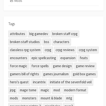
Mods
Tags
attributes
big gamedev
broken staff crpg
broken staff studios
bss
characters
classless rpg system
crpg
crpg reviews
crpg system
encounters
epic spellcasting
expansion
feats
force magic
force spells
game design
game review
gamers bill of rights
games journalism
gold box games
hero's quest
incantrix
initiate of the sevenfold veil
jrpg
mage tome
magic
mod
modern format
mods
monsters
mount & blade
mtg