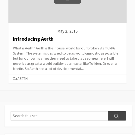
May 2, 2015
Introducing Aerth
What is Aerth? Aerth is the ‘house’ world for our Broken Staff CRPG
System. The system is designed to be as world-agnostic as possible
but for our own games they need to take place somewhere. I will
never be as great a world builder as a master like Tolkien. Or even a
Martin. So Aerth has a lot of developmental...
CATEGORIES
AERTH
Search
Search