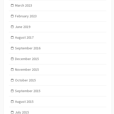
March 2023
February 2023
June 2019
August 2017
September 2016
December 2015
November 2015
October 2015
September 2015
August 2015
July 2015