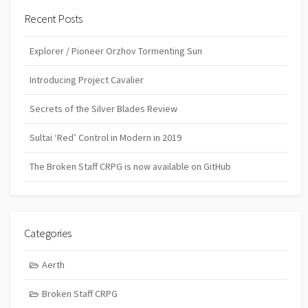
Recent Posts
Explorer / Pioneer Orzhov Tormenting Sun
Introducing Project Cavalier
Secrets of the Silver Blades Review
Sultai ‘Red’ Control in Modern in 2019
The Broken Staff CRPG is now available on GitHub
Categories
Aerth
Broken Staff CRPG