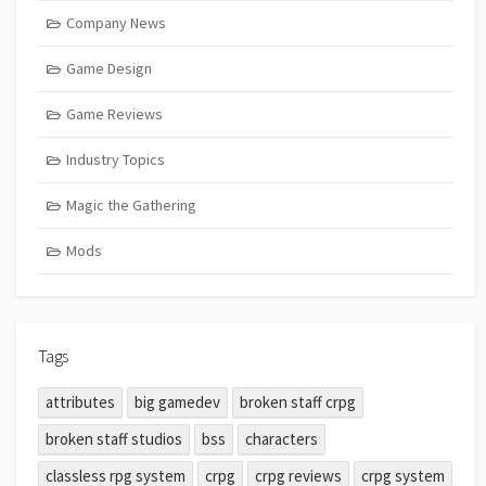
Company News
Game Design
Game Reviews
Industry Topics
Magic the Gathering
Mods
Tags
attributes
big gamedev
broken staff crpg
broken staff studios
bss
characters
classless rpg system
crpg
crpg reviews
crpg system