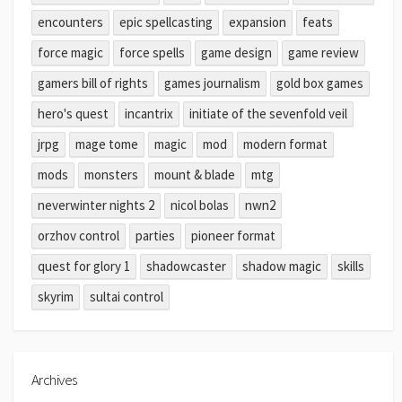
encounters
epic spellcasting
expansion
feats
force magic
force spells
game design
game review
gamers bill of rights
games journalism
gold box games
hero's quest
incantrix
initiate of the sevenfold veil
jrpg
mage tome
magic
mod
modern format
mods
monsters
mount & blade
mtg
neverwinter nights 2
nicol bolas
nwn2
orzhov control
parties
pioneer format
quest for glory 1
shadowcaster
shadow magic
skills
skyrim
sultai control
Archives