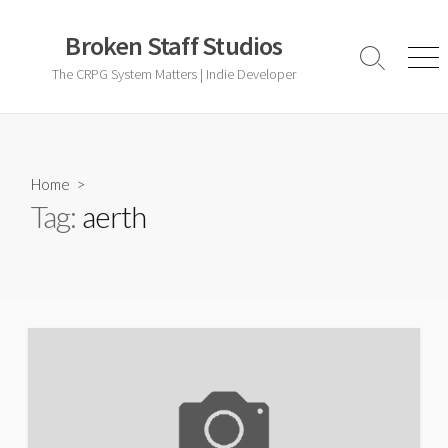
Skip
to
Broken Staff Studios
content
Search
Men
The CRPG System Matters | Indie Developer
Toggle
Home
>
Tag:
aerth