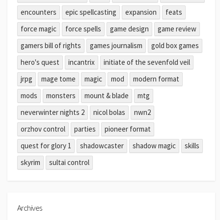
encounters
epic spellcasting
expansion
feats
force magic
force spells
game design
game review
gamers bill of rights
games journalism
gold box games
hero's quest
incantrix
initiate of the sevenfold veil
jrpg
mage tome
magic
mod
modern format
mods
monsters
mount & blade
mtg
neverwinter nights 2
nicol bolas
nwn2
orzhov control
parties
pioneer format
quest for glory 1
shadowcaster
shadow magic
skills
skyrim
sultai control
Archives