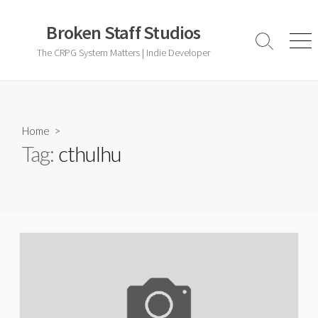
Skip
to
Broken Staff Studios
content
Search
Men
The CRPG System Matters | Indie Developer
Toggle
Home
>
Tag:
cthulhu