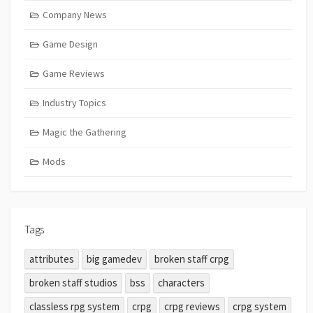
Company News
Game Design
Game Reviews
Industry Topics
Magic the Gathering
Mods
Tags
attributes
big gamedev
broken staff crpg
broken staff studios
bss
characters
classless rpg system
crpg
crpg reviews
crpg system