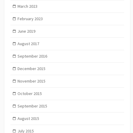
March 2023
February 2023
June 2019
August 2017
September 2016
December 2015
November 2015
October 2015
September 2015
August 2015
July 2015