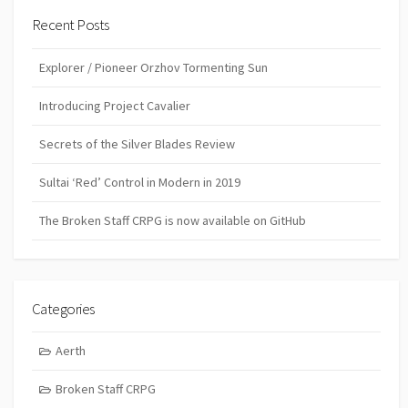
Recent Posts
Explorer / Pioneer Orzhov Tormenting Sun
Introducing Project Cavalier
Secrets of the Silver Blades Review
Sultai ‘Red’ Control in Modern in 2019
The Broken Staff CRPG is now available on GitHub
Categories
Aerth
Broken Staff CRPG