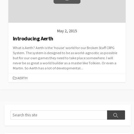
May 2, 2015
Introducing Aerth
What is Aerth? Aerth is the ‘house’ world for our Broken Staff CRPG
System. The system is designed to be as world-agnostic as possible
but for our own games they need to take place somewhere. I will
never be as great a world builder as a master like Tolkien. Or even a
Martin. So Aerth has a lot of developmental...
CATEGORIES
AERTH
Search
Search