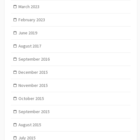
March 2023
February 2023
June 2019
August 2017
September 2016
December 2015
November 2015
October 2015
September 2015
August 2015
July 2015