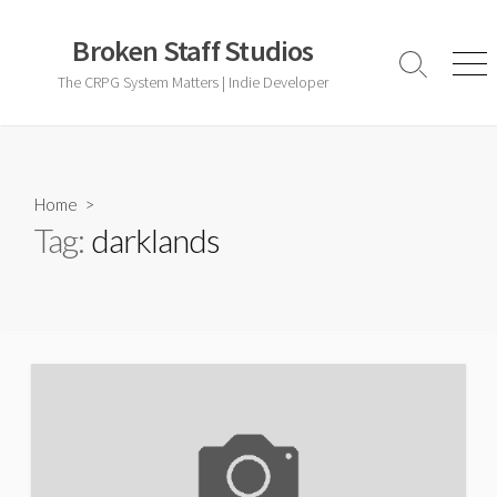
Skip
to
Broken Staff Studios
content
Search
Men
The CRPG System Matters | Indie Developer
Toggle
Home
>
Tag:
darklands