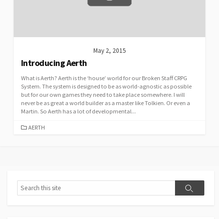
May 2, 2015
Introducing Aerth
What is Aerth? Aerth is the ‘house’ world for our Broken Staff CRPG
System. The system is designed to be as world-agnostic as possible
but for our own games they need to take place somewhere. I will
never be as great a world builder as a master like Tolkien. Or even a
Martin. So Aerth has a lot of developmental...
CATEGORIES
AERTH
Search
Search