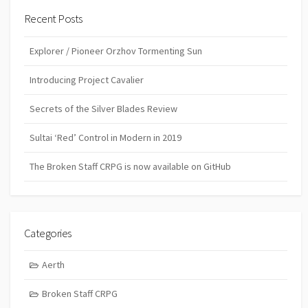
Recent Posts
Explorer / Pioneer Orzhov Tormenting Sun
Introducing Project Cavalier
Secrets of the Silver Blades Review
Sultai ‘Red’ Control in Modern in 2019
The Broken Staff CRPG is now available on GitHub
Categories
Aerth
Broken Staff CRPG