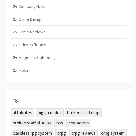
Company News
Game Design
Game Reviews
Industry Topics
Magic the Gathering
Mods
Tags
attributes
big gamedev
broken staff crpg
broken staff studios
bss
characters
classless rpg system
crpg
crpg reviews
crpg system