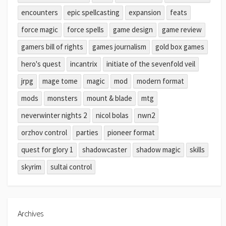
encounters
epic spellcasting
expansion
feats
force magic
force spells
game design
game review
gamers bill of rights
games journalism
gold box games
hero's quest
incantrix
initiate of the sevenfold veil
jrpg
mage tome
magic
mod
modern format
mods
monsters
mount & blade
mtg
neverwinter nights 2
nicol bolas
nwn2
orzhov control
parties
pioneer format
quest for glory 1
shadowcaster
shadow magic
skills
skyrim
sultai control
Archives